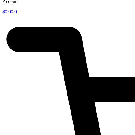
Account
$
0.00
0