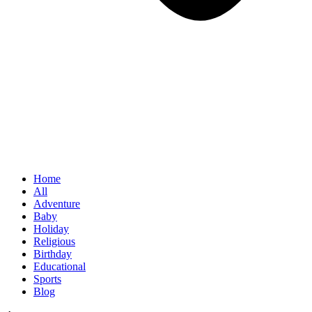
Home
All
Adventure
Baby
Holiday
Religious
Birthday
Educational
Sports
Blog