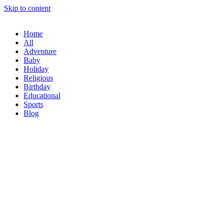
Skip to content
Home
All
Adventure
Baby
Holiday
Religious
Birthday
Educational
Sports
Blog