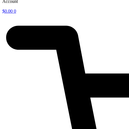
Account
$
0.00
0