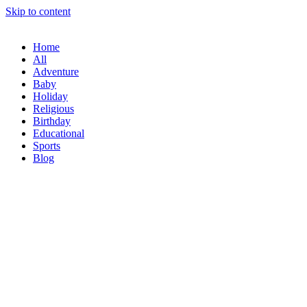
Skip to content
Home
All
Adventure
Baby
Holiday
Religious
Birthday
Educational
Sports
Blog