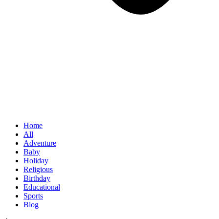
Home
All
Adventure
Baby
Holiday
Religious
Birthday
Educational
Sports
Blog