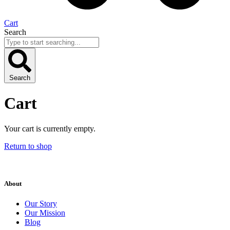
Cart
Search
Search
Cart
Your cart is currently empty.
Return to shop
About
Our Story
Our Mission
Blog