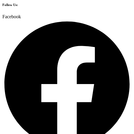
Follow Us:
Facebook