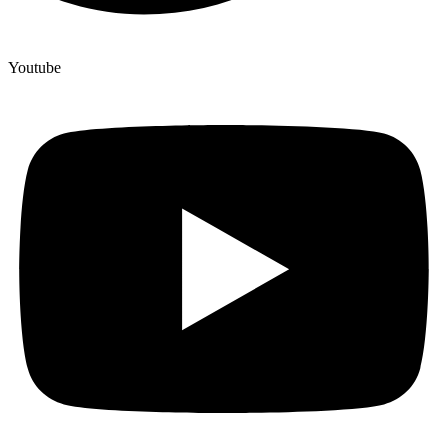
Youtube