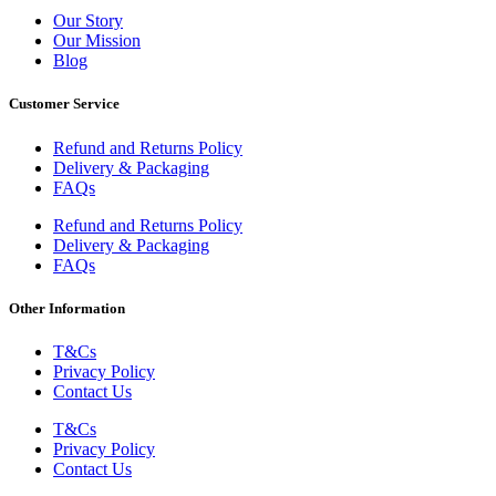
Our Story
Our Mission
Blog
Customer Service
Refund and Returns Policy
Delivery & Packaging
FAQs
Refund and Returns Policy
Delivery & Packaging
FAQs
Other Information
T&Cs
Privacy Policy
Contact Us
T&Cs
Privacy Policy
Contact Us