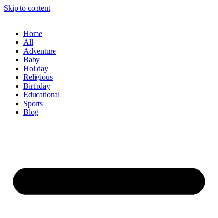
Skip to content
Home
All
Adventure
Baby
Holiday
Religious
Birthday
Educational
Sports
Blog