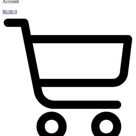
Account
$
0.00
0