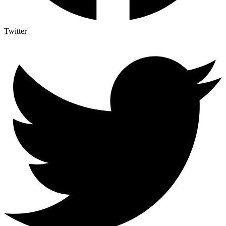
Twitter