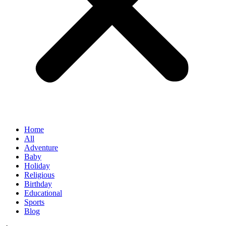
Home
All
Adventure
Baby
Holiday
Religious
Birthday
Educational
Sports
Blog